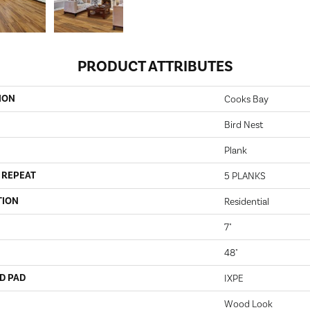
PRODUCT ATTRIBUTES
ION
Cooks Bay
Bird Nest
Plank
 REPEAT
5 PLANKS
TION
Residential
7"
48"
D PAD
IXPE
Wood Look