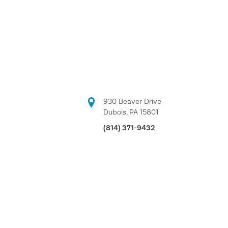
930 Beaver Drive
Dubois, PA 15801
(814) 371-9432