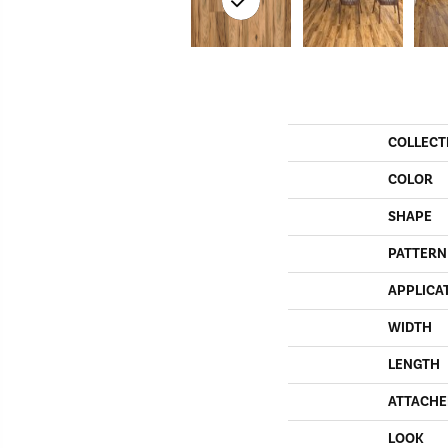
COLLECT
COLOR
SHAPE
PATTERN
APPLICA
WIDTH
LENGTH
ATTACHE
LOOK