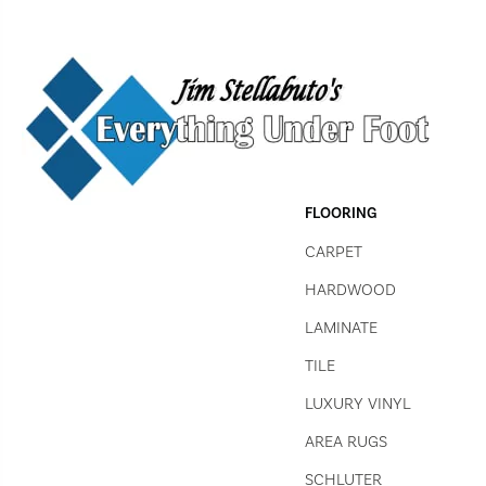
FLOORING
CARPET
HARDWOOD
LAMINATE
TILE
LUXURY VINYL
AREA RUGS
SCHLUTER