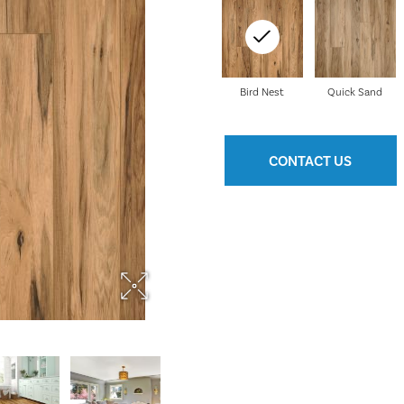
Bird Nest
Quick Sand
CONTACT US