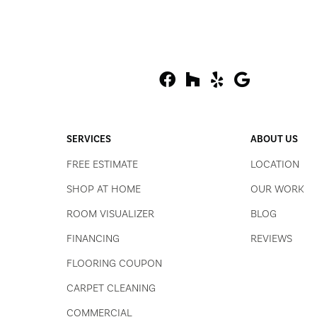
SERVICES
ABOUT US
FREE ESTIMATE
LOCATION
SHOP AT HOME
OUR WORK
ROOM VISUALIZER
BLOG
FINANCING
REVIEWS
FLOORING COUPON
CARPET CLEANING
COMMERCIAL