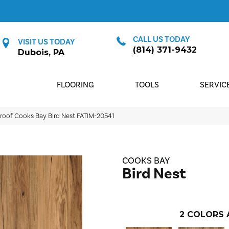
CALL US TODAY
VISIT US TODAY
(814) 371-9432
Dubois, PA
FLOORING
TOOLS
SERVIC
roof Cooks Bay Bird Nest FATIM-20541
COOKS BAY
Bird Nest
2
COLORS 