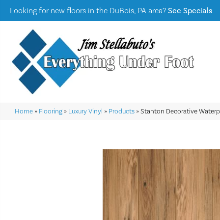
Looking for new floors in the DuBois, PA area?
See Specials
Home
»
Flooring
»
Luxury Vinyl
»
Products
»
Stanton Decorative Waterp