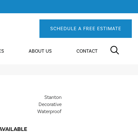
SCHEDULE A FREE ESTIMATE
ES
ABOUT US
CONTACT
Stanton
Decorative
Waterproof
AVAILABLE