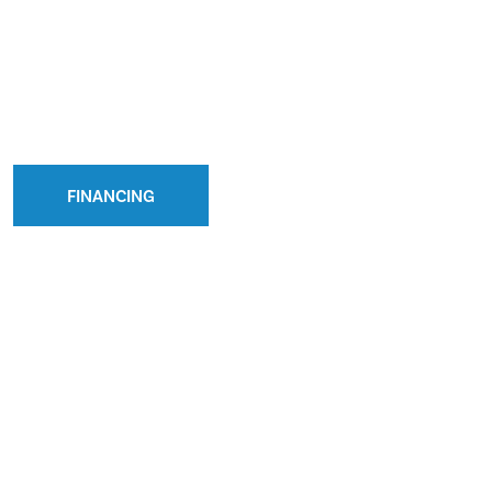
FINANCING