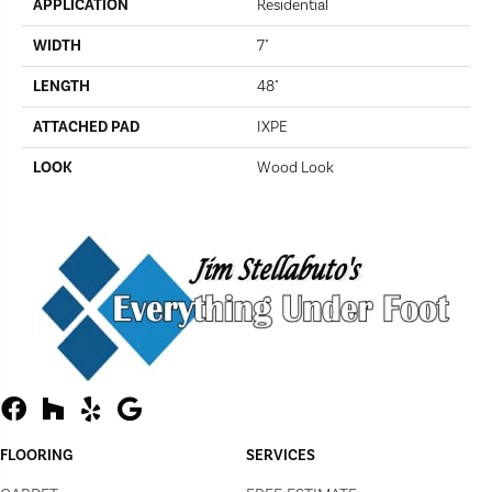
APPLICATION
Residential
WIDTH
7"
LENGTH
48"
ATTACHED PAD
IXPE
LOOK
Wood Look
FLOORING
SERVICES