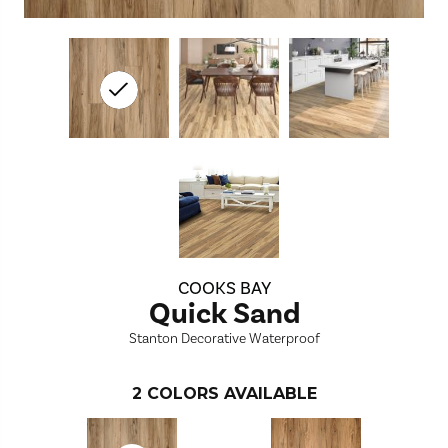
COOKS BAY
Quick Sand
Stanton Decorative Waterproof
2
COLORS AVAILABLE