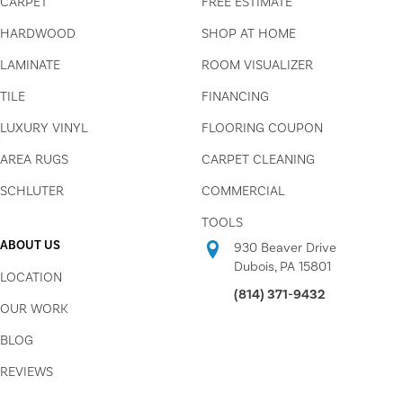
CARPET
FREE ESTIMATE
HARDWOOD
SHOP AT HOME
LAMINATE
ROOM VISUALIZER
TILE
FINANCING
LUXURY VINYL
FLOORING COUPON
AREA RUGS
CARPET CLEANING
SCHLUTER
COMMERCIAL
TOOLS
ABOUT US
930 Beaver Drive
Dubois, PA 15801
LOCATION
(814) 371-9432
OUR WORK
BLOG
REVIEWS