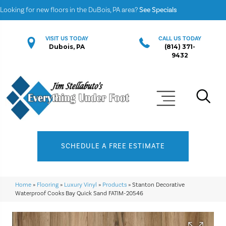
Looking for new floors in the DuBois, PA area?
See Specials
VISIT US TODAY
CALL US TODAY
Dubois, PA
(814) 371-
9432
SCHEDULE A FREE ESTIMATE
Home
»
Flooring
»
Luxury Vinyl
»
Products
»
Stanton Decorative
Waterproof Cooks Bay Quick Sand FATIM-20546