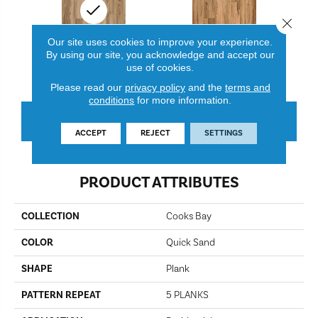
Close 
Our site uses cookies to improve your experience.
By using our site, you acknowledge and accept our
use of cookies.
Quick Sand
Bird Nest
Please read our
privacy policy
and the
terms and
conditions
for more information.
CONTACT US
FINANCING
ACCEPT
REJECT
SETTINGS
PRODUCT ATTRIBUTES
COLLECTION
Cooks Bay
COLOR
Quick Sand
SHAPE
Plank
PATTERN REPEAT
5 PLANKS