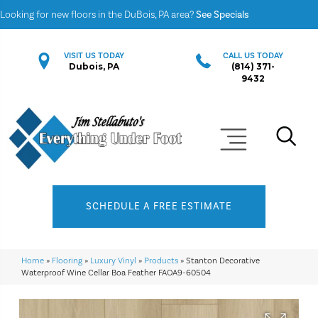
Looking for new floors in the DuBois, PA area?
See Specials
VISIT US TODAY
CALL US TODAY
Dubois, PA
(814) 371-
9432
SCHEDULE A FREE ESTIMATE
Home
»
Flooring
»
Luxury Vinyl
»
Products
»
Stanton Decorative
Waterproof Wine Cellar Boa Feather FAOA9-60504