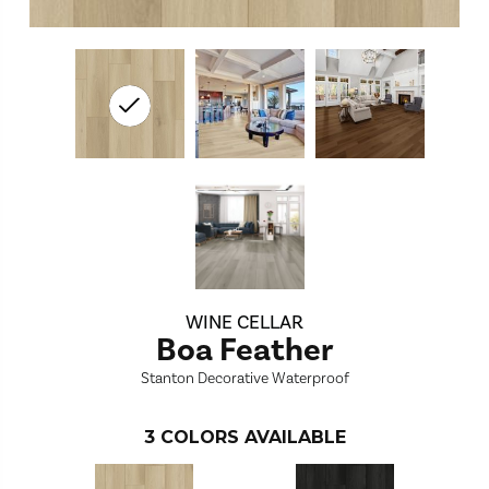
WINE CELLAR
Boa Feather
Stanton Decorative Waterproof
3
COLORS AVAILABLE