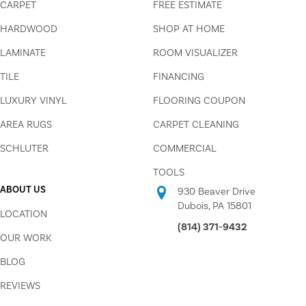
CARPET
FREE ESTIMATE
HARDWOOD
SHOP AT HOME
LAMINATE
ROOM VISUALIZER
TILE
FINANCING
LUXURY VINYL
FLOORING COUPON
AREA RUGS
CARPET CLEANING
SCHLUTER
COMMERCIAL
TOOLS
ABOUT US
930 Beaver Drive
Dubois, PA 15801
LOCATION
(814) 371-9432
OUR WORK
BLOG
REVIEWS