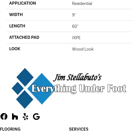
APPLICATION
Residential
WIDTH
9"
LENGTH
60"
ATTACHED PAD
IXPE
LOOK
Wood Look
FLOORING
SERVICES