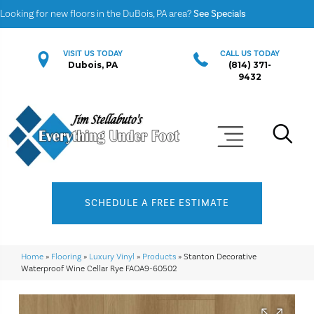
Looking for new floors in the DuBois, PA area?
See Specials
VISIT US TODAY
CALL US TODAY
Dubois, PA
(814) 371-
9432
SCHEDULE A FREE ESTIMATE
Home
»
Flooring
»
Luxury Vinyl
»
Products
»
Stanton Decorative
Waterproof Wine Cellar Rye FAOA9-60502