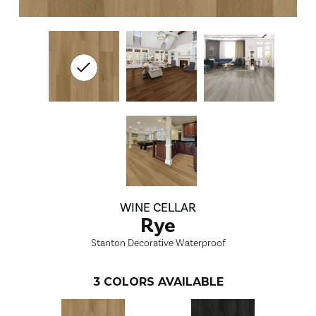
WINE CELLAR
Rye
Stanton Decorative Waterproof
3
COLORS AVAILABLE