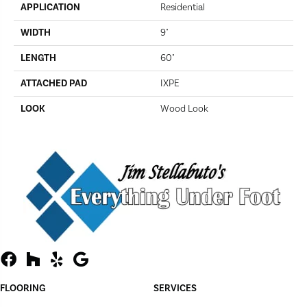
APPLICATION
Residential
WIDTH
9"
LENGTH
60"
ATTACHED PAD
IXPE
LOOK
Wood Look
FLOORING
SERVICES