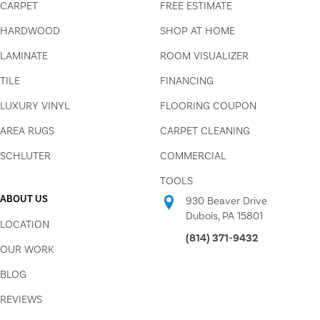
CARPET
FREE ESTIMATE
HARDWOOD
SHOP AT HOME
LAMINATE
ROOM VISUALIZER
TILE
FINANCING
LUXURY VINYL
FLOORING COUPON
AREA RUGS
CARPET CLEANING
SCHLUTER
COMMERCIAL
TOOLS
ABOUT US
930 Beaver Drive
Dubois, PA 15801
LOCATION
(814) 371-9432
OUR WORK
BLOG
REVIEWS