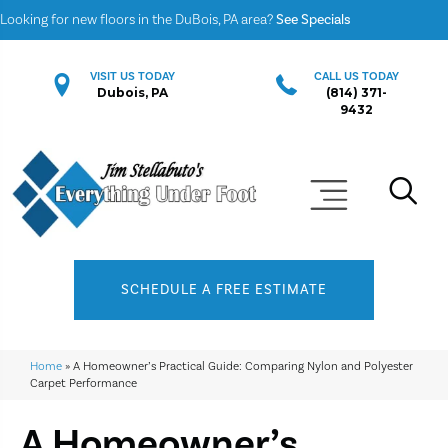
Looking for new floors in the DuBois, PA area?
See Specials
VISIT US TODAY
CALL US TODAY
Dubois, PA
(814) 371-
9432
SCHEDULE A FREE ESTIMATE
Home
»
A Homeowner’s Practical Guide: Comparing Nylon and Polyester
Carpet Performance
A Homeowner’s