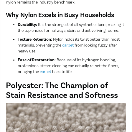
nylon remains the industry benchmark.
Why Nylon Excels in Busy Households
Durability:
It is the strongest of all synthetic fibers, making it
the top choice for hallways, stairs and active living rooms.
Texture Retention:
Nylon holds its twist better than most
materials, preventing the
carpet
from looking fuzzy after
heavy use.
Ease of Restoration:
Because of its hydrogen bonding,
professional steam cleaning can actually re-set the fibers,
bringing the
carpet
back to life.
Polyester: The Champion of
Stain Resistance and Softness