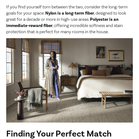
If you find yourself torn between the two, consider the long-term
goals for your space.
Nylon is a long-term fiber
, designed to look
great for a decade or more in high-use areas.
Polyester is an
immediate-reward fiber
, offering incredible softness and stain
protection that is perfect for many rooms in the house.
Finding Your Perfect Match