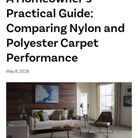
Practical Guide:
Comparing Nylon and
Polyester Carpet
Performance
May 8, 2026