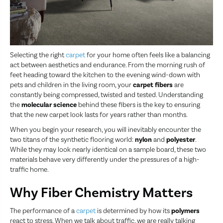
Selecting the right
carpet
for your home often feels like a balancing
act between aesthetics and endurance. From the morning rush of
feet heading toward the kitchen to the evening wind-down with
pets and children in the living room, your
carpet fibers
are
constantly being compressed, twisted and tested. Understanding
the
molecular science
behind these fibers is the key to ensuring
that the new carpet look lasts for years rather than months.
When you begin your research, you will inevitably encounter the
two titans of the synthetic flooring world:
nylon
and
polyester
.
While they may look nearly identical on a sample board, these two
materials behave very differently under the pressures of a high-
traffic home.
Why Fiber Chemistry Matters
The performance of a
carpet
is determined by how its
polymers
react to stress. When we talk about traffic, we are really talking