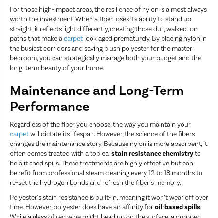
For those high-impact areas, the resilience of nylon is almost always
worth the investment. When a fiber loses its ability to stand up
straight, it reflects light differently, creating those dull, walked-on
paths that make a
carpet
look aged prematurely. By placing nylon in
the busiest corridors and saving plush polyester for the master
bedroom, you can strategically manage both your budget and the
long-term beauty of your home.
Maintenance and Long-Term
Performance
Regardless of the fiber you choose, the way you maintain your
carpet
will dictate its lifespan. However, the science of the fibers
changes the maintenance story. Because nylon is more absorbent, it
often comes treated with a topical
stain resistance chemistry
to
help it shed spills. These treatments are highly effective but can
benefit from professional steam cleaning every 12 to 18 months to
re-set the hydrogen bonds and refresh the fiber’s memory.
Polyester’s stain resistance is built-in, meaning it won’t wear off over
time. However, polyester does have an affinity for
oil-based spills
.
While a glass of red wine might bead up on the surface, a dropped