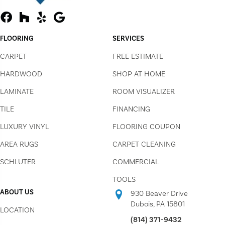
FLOORING
SERVICES
CARPET
FREE ESTIMATE
HARDWOOD
SHOP AT HOME
LAMINATE
ROOM VISUALIZER
TILE
FINANCING
LUXURY VINYL
FLOORING COUPON
AREA RUGS
CARPET CLEANING
SCHLUTER
COMMERCIAL
TOOLS
ABOUT US
930 Beaver Drive
Dubois, PA 15801
LOCATION
(814) 371-9432