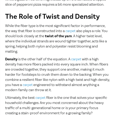
slice of pepperoni pizza requires a bit more specialized attention.
The Role of Twist and Density
While the fiber type is the most significant factor in performance,
the way that fiber is constructed into a
carpet
also plays a role. You
should look closely at the
twist of the yarn
. A higher twist level,
where the individual strands are wound tighter together, acts like a
spring, helping both nylon and polyester resist blooming and
matting.
Density
is the other half of the equation. A
carpet
with a high
density has more fibers packed into every square inch. When fibers
are crowded together, they support one another, making it much
harder for footsteps to crush them down to the backing. When you
combine a resilient fiber like nylon with a high twist and high density,
you have a
carpet
engineered to withstand almost anything a
modern family can throw at it.
Ultimately, the best
carpet
fiber is the one that solves your specific
household challenges. Are you most concerned about the heavy
traffic of a multi-generational home or is your primary focus
creating a stain-proof environment for a growing family?