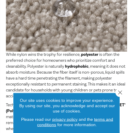
While nylon wins the trophy for resilience,
polyester
is often the
preferred choice for homeowners who prioritize comfort and
cleanability. Polyester is naturally
hydrophobic
, meaning it does not
absorb moisture. Because the fiber itself is non-porous, liquid spills
have a hard time penetrating the filament, making polyester
exceptionally resistant to permanent staining. This makes it an ideal
candidate for households with young children or pets prone to
Close 
accidents.
Our site uses cookies to improve your experience.
Technological advancements have allowed for the creation of
‘PET’
By using our site, you acknowledge and accept our
(Polyethylene Terephthalate)
polyester, which utilizes recycled
use of cookies.
materials like plastic bottles. This has resulted in a fiber that is
Please read our
privacy policy
and the
terms and
remarkably soft. If you are carpeting a bedroom or a cozy den
conditions
for more information.
where the primary goal is a plush, luxurious feel underfoot and