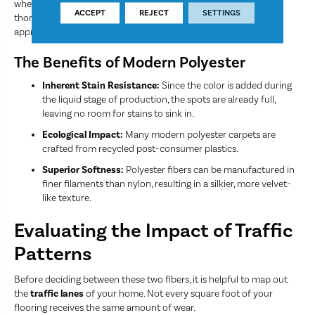
where foot traffic is relatively light compared to a main
ACCEPT
REJECT
SETTINGS
thoroughfare, polyester offers a high-end look and feel at a very
approachable value.
The Benefits of Modern Polyester
Inherent Stain Resistance:
Since the color is added during
the liquid stage of production, the spots are already full,
leaving no room for stains to sink in.
Ecological Impact:
Many modern polyester carpets are
crafted from recycled post-consumer plastics.
Superior Softness:
Polyester fibers can be manufactured in
finer filaments than nylon, resulting in a silkier, more velvet-
like texture.
Evaluating the Impact of Traffic
Patterns
Before deciding between these two fibers, it is helpful to map out
the
traffic lanes
of your home. Not every square foot of your
flooring receives the same amount of wear.