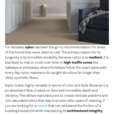
For decades,
nylon
has been the go-to recommendation for areas
of the home that never seem to rest. The primary reason for its
longevity is its incredible durability. Because nylon is so
resilient
, it is
less likely to mat or crush over time. In
high-traffic zones
like
hallways or entryways, where footsteps follow the exact same path
every day, nylon maintains its upright structure far longer than
other synthetic fibers.
Nylon is also highly versatile in terms of color and style. Because it is
an absorbent fiber, it takes on dyes with incredible depth and
vibrancy. This allows manufacturers to create intricate patterns and
rich, saturated colors that stay true even after years of cleaning. If
you are looking for a
carpet
that can withstand the friction of a
bustling household while maintaining its
architectural integrity
,