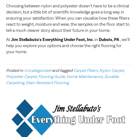
Choosing between nylon and polyester doesn’t have to be a clinical
decision, but a little bit of scientific knowledge goes a long way in
ensuring your satisfaction. When you can visualize how these fibers
react to weight, moisture and wear, the samples on the floor start to
tell a much clearer story about their future in your home.
At
Jim Stellabuto's Everything Under Foot, Inc.
in
Dubois, PA
, we’ll
help you explore your options and choose the right flooring for
your home.
Posted in
Uncategorized
and tagged
Carpet Fibers, Nylon Carpet,
Polyester Carpet, Flooring Guide, Home Maintenance, Durable
Carpeting, Stain Resistant Flooring