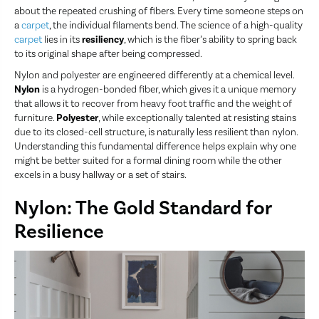
about the repeated crushing of fibers. Every time someone steps on
a
carpet
, the individual filaments bend. The science of a high-quality
carpet
lies in its
resiliency
, which is the fiber’s ability to spring back
to its original shape after being compressed.
Nylon and polyester are engineered differently at a chemical level.
Nylon
is a hydrogen-bonded fiber, which gives it a unique memory
that allows it to recover from heavy foot traffic and the weight of
furniture.
Polyester
, while exceptionally talented at resisting stains
due to its closed-cell structure, is naturally less resilient than nylon.
Understanding this fundamental difference helps explain why one
might be better suited for a formal dining room while the other
excels in a busy hallway or a set of stairs.
Nylon: The Gold Standard for
Resilience