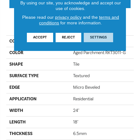
By using our site, you acknowledge and accept our
use of cookies.
Please read our
privacy policy
and the
terms and
conditions
for more information.
PRODUCT ATTRIBUTES
ACCEPT
REJECT
SETTINGS
COLLECTION
Korlok Select
COLOR
Aged Parchment RKT3011-G
SHAPE
Tile
SURFACE TYPE
Textured
EDGE
Micro Beveled
APPLICATION
Residential
WIDTH
24"
LENGTH
18"
THICKNESS
6.5mm