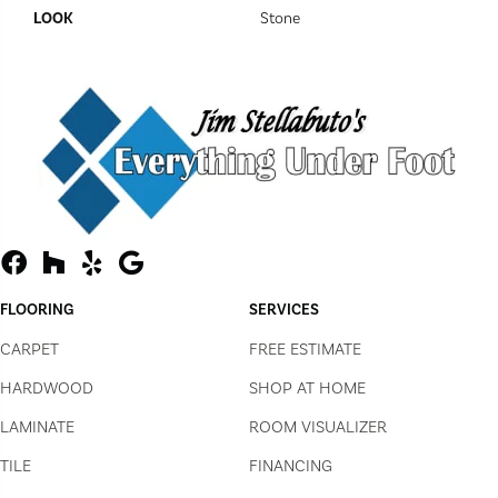
LOOK
Stone
FLOORING
SERVICES
CARPET
FREE ESTIMATE
HARDWOOD
SHOP AT HOME
LAMINATE
ROOM VISUALIZER
TILE
FINANCING