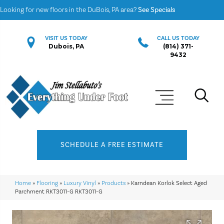
Looking for new floors in the DuBois, PA area?
See Specials
VISIT US TODAY
CALL US TODAY
Dubois, PA
(814) 371-
9432
SCHEDULE A FREE ESTIMATE
Home
»
Flooring
»
Luxury Vinyl
»
Products
»
Karndean Korlok Select Aged
Parchment RKT3011-G RKT3011-G