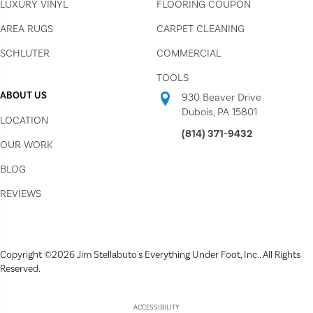
LUXURY VINYL
FLOORING COUPON
AREA RUGS
CARPET CLEANING
SCHLUTER
COMMERCIAL
TOOLS
ABOUT US
930 Beaver Drive
Dubois, PA 15801
LOCATION
(814) 371-9432
OUR WORK
BLOG
REVIEWS
Copyright ©2026 Jim Stellabuto's Everything Under Foot, Inc.. All Rights
Reserved.
ACCESSIBILITY