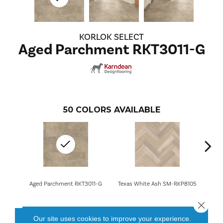
KORLOK SELECT
Aged Parchment RKT3011-G
50
COLORS AVAILABLE
Aged Parchment RKT3011-G
Texas White Ash SM-RKP8105
Canad
Close 
Our site uses cookies to improve your experience.
CONTACT US
FINANCING