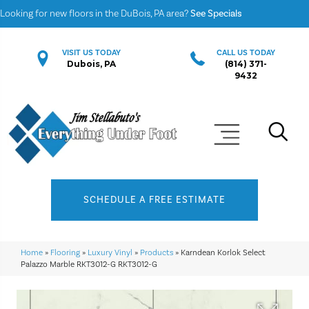
Looking for new floors in the DuBois, PA area?
See Specials
VISIT US TODAY
CALL US TODAY
Dubois, PA
(814) 371-
9432
SCHEDULE A FREE ESTIMATE
Home
»
Flooring
»
Luxury Vinyl
»
Products
»
Karndean Korlok Select
Palazzo Marble RKT3012-G RKT3012-G