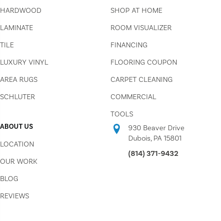
HARDWOOD
SHOP AT HOME
LAMINATE
ROOM VISUALIZER
TILE
FINANCING
LUXURY VINYL
FLOORING COUPON
AREA RUGS
CARPET CLEANING
SCHLUTER
COMMERCIAL
TOOLS
ABOUT US
930 Beaver Drive
Dubois, PA 15801
LOCATION
(814) 371-9432
OUR WORK
BLOG
REVIEWS