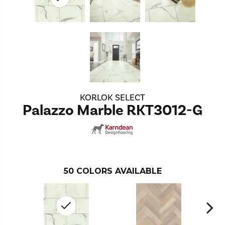
KORLOK SELECT
Palazzo Marble RKT3012-G
50
COLORS AVAILABLE