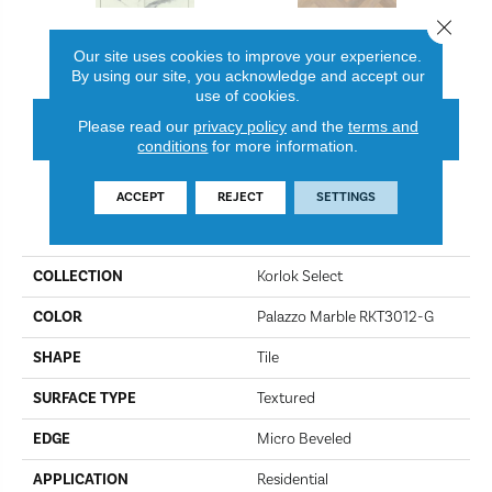
Close 
Palazzo Marble RKT3012-G
Texas White Ash SM-RKP8105
Canad
Our site uses cookies to improve your experience.
By using our site, you acknowledge and accept our
use of cookies.
Please read our
privacy policy
and the
terms and
CONTACT US
FINANCING
conditions
for more information.
ACCEPT
REJECT
SETTINGS
PRODUCT ATTRIBUTES
COLLECTION
Korlok Select
COLOR
Palazzo Marble RKT3012-G
SHAPE
Tile
SURFACE TYPE
Textured
EDGE
Micro Beveled
APPLICATION
Residential