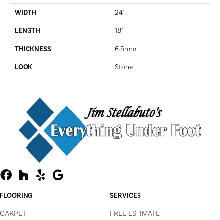
WIDTH
24"
LENGTH
18"
THICKNESS
6.5mm
LOOK
Stone
FLOORING
SERVICES
CARPET
FREE ESTIMATE