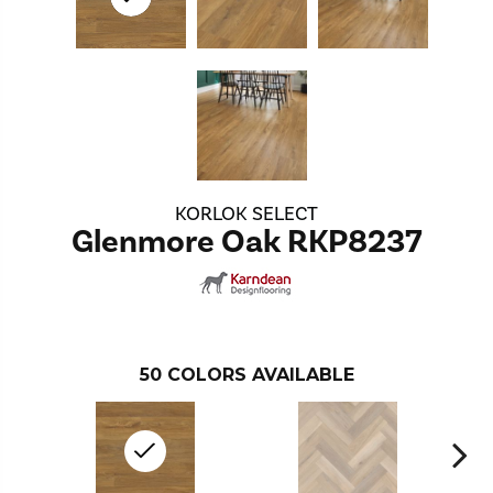
KORLOK SELECT
Glenmore Oak RKP8237
50
COLORS AVAILABLE