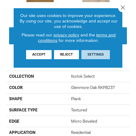
Close 
Glenmore Oak RKP8237
Texas White Ash SM-RKP8105
Canad
Our site uses cookies to improve your experience.
By using our site, you acknowledge and accept our
use of cookies.
Please read our
privacy policy
and the
terms and
CONTACT US
FINANCING
conditions
for more information.
ACCEPT
REJECT
SETTINGS
PRODUCT ATTRIBUTES
COLLECTION
Korlok Select
COLOR
Glenmore Oak RKP8237
SHAPE
Plank
SURFACE TYPE
Textured
EDGE
Micro Beveled
APPLICATION
Residential