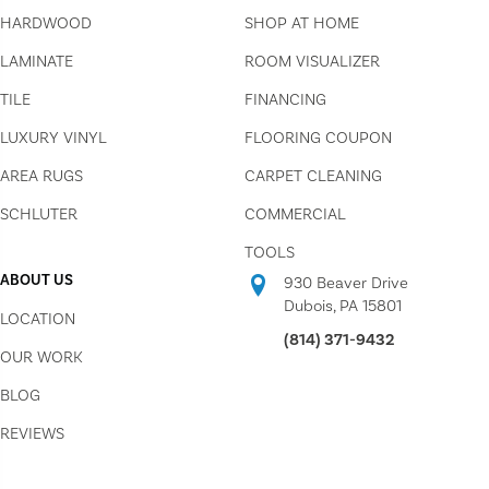
HARDWOOD
SHOP AT HOME
LAMINATE
ROOM VISUALIZER
TILE
FINANCING
LUXURY VINYL
FLOORING COUPON
AREA RUGS
CARPET CLEANING
SCHLUTER
COMMERCIAL
TOOLS
ABOUT US
930 Beaver Drive
Dubois, PA 15801
LOCATION
(814) 371-9432
OUR WORK
BLOG
REVIEWS