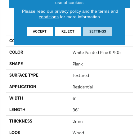
use of cookies.
Please read our
privacy policy
and the
terms and
conditions
for more information.
PRODUCT ATTRIBUTES
ACCEPT
REJECT
SETTINGS
COLLECTION
Korlok Select
COLOR
White Painted Pine KP105
SHAPE
Plank
SURFACE TYPE
Textured
APPLICATION
Residential
WIDTH
6"
LENGTH
36"
THICKNESS
2mm
LOOK
Wood