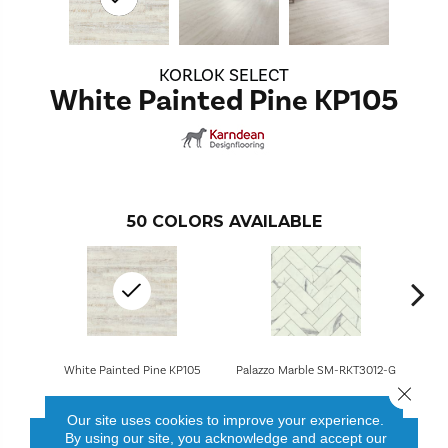
KORLOK SELECT
White Painted Pine KP105
50
COLORS AVAILABLE
White Painted Pine KP105
Palazzo Marble SM-RKT3012-G
Brune
Close 
Our site uses cookies to improve your experience.
By using our site, you acknowledge and accept our
CONTACT US
FINANCING