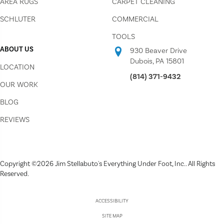
AREA RUGS
CARPET CLEANING
SCHLUTER
COMMERCIAL
TOOLS
ABOUT US
930 Beaver Drive
Dubois, PA 15801
LOCATION
(814) 371-9432
OUR WORK
BLOG
REVIEWS
Copyright ©2026 Jim Stellabuto's Everything Under Foot, Inc.. All Rights
Reserved.
ACCESSIBILITY
SITE MAP