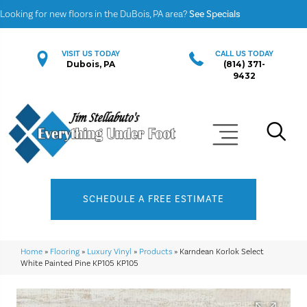
Looking for new floors in the DuBois, PA area?
See Specials
VISIT US TODAY
CALL US TODAY
Dubois, PA
(814) 371-
9432
SCHEDULE A FREE ESTIMATE
Home
»
Flooring
»
Luxury Vinyl
»
Products
»
Karndean Korlok Select
White Painted Pine KP105 KP105