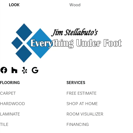
LOOK
Wood
FLOORING
SERVICES
CARPET
FREE ESTIMATE
HARDWOOD
SHOP AT HOME
LAMINATE
ROOM VISUALIZER
TILE
FINANCING