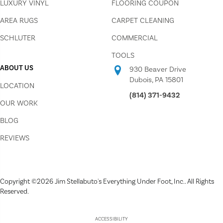
LUXURY VINYL
FLOORING COUPON
AREA RUGS
CARPET CLEANING
SCHLUTER
COMMERCIAL
TOOLS
ABOUT US
930 Beaver Drive
Dubois, PA 15801
LOCATION
(814) 371-9432
OUR WORK
BLOG
REVIEWS
Copyright ©2026 Jim Stellabuto's Everything Under Foot, Inc.. All Rights
Reserved.
ACCESSIBILITY