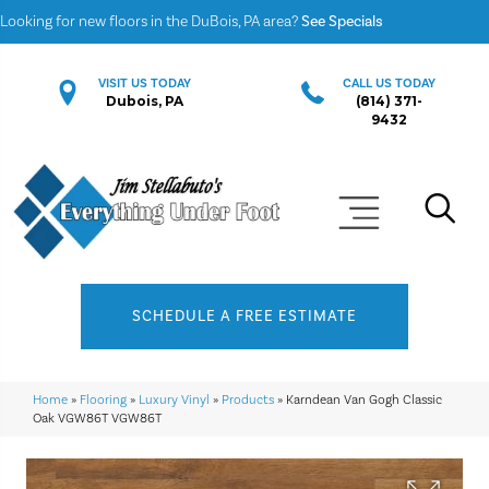
Looking for new floors in the DuBois, PA area?
See Specials
VISIT US TODAY
CALL US TODAY
Dubois, PA
(814) 371-
9432
SCHEDULE A FREE ESTIMATE
Home
»
Flooring
»
Luxury Vinyl
»
Products
»
Karndean Van Gogh Classic
Oak VGW86T VGW86T