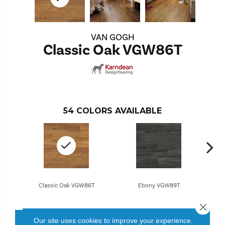
VAN GOGH
Classic Oak VGW86T
54
COLORS AVAILABLE
Classic Oak VGW86T
Ebony VGW89T
Close 
Our site uses cookies to improve your experience.
CONTACT US
FINANCING