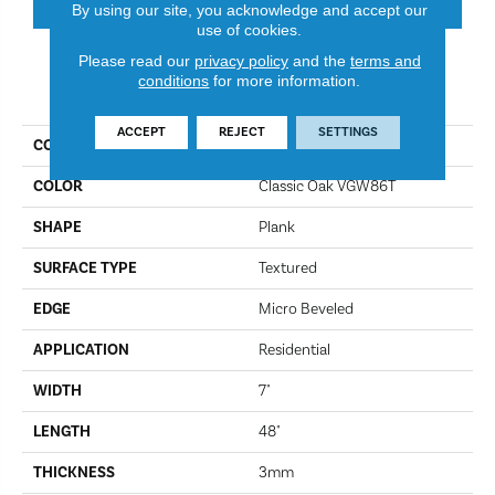
By using our site, you acknowledge and accept our
use of cookies.
Please read our
privacy policy
and the
terms and
conditions
for more information.
PRODUCT ATTRIBUTES
ACCEPT
REJECT
SETTINGS
COLLECTION
Van Gogh
COLOR
Classic Oak VGW86T
SHAPE
Plank
SURFACE TYPE
Textured
EDGE
Micro Beveled
APPLICATION
Residential
WIDTH
7"
LENGTH
48"
THICKNESS
3mm