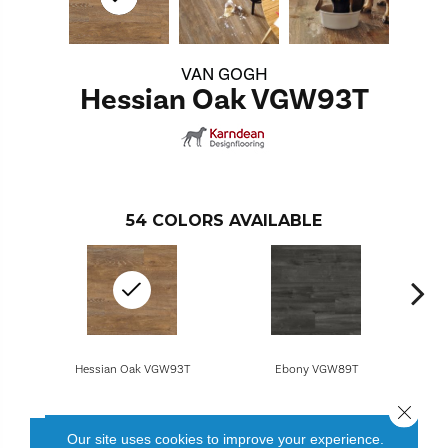
VAN GOGH
Hessian Oak VGW93T
54
COLORS AVAILABLE
Hessian Oak VGW93T
Ebony VGW89T
Close 
Our site uses cookies to improve your experience.
CONTACT US
FINANCING