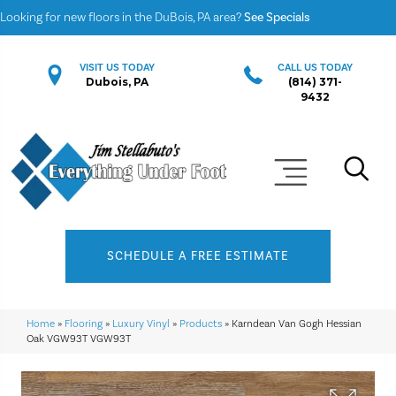
Looking for new floors in the DuBois, PA area?
See Specials
VISIT US TODAY
CALL US TODAY
Dubois, PA
(814) 371-
9432
SCHEDULE A FREE ESTIMATE
Home
»
Flooring
»
Luxury Vinyl
»
Products
»
Karndean Van Gogh Hessian
Oak VGW93T VGW93T