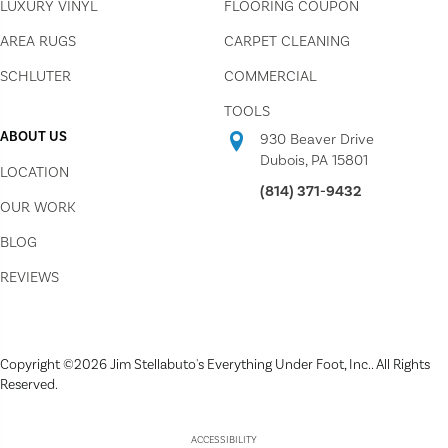
LUXURY VINYL
FLOORING COUPON
AREA RUGS
CARPET CLEANING
SCHLUTER
COMMERCIAL
TOOLS
ABOUT US
930 Beaver Drive
Dubois, PA 15801
LOCATION
(814) 371-9432
OUR WORK
BLOG
REVIEWS
Copyright ©2026 Jim Stellabuto's Everything Under Foot, Inc.. All Rights
Reserved.
ACCESSIBILITY