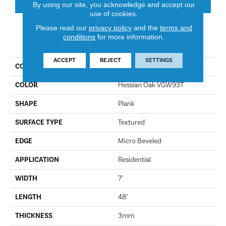
By using our site, you acknowledge and accept our
use of cookies.
Please read our
privacy policy
and the
terms and
conditions
for more information.
PRODUCT ATTRIBUTES
ACCEPT
REJECT
SETTINGS
COLLECTION
Van Gogh
COLOR
Hessian Oak VGW93T
SHAPE
Plank
SURFACE TYPE
Textured
EDGE
Micro Beveled
APPLICATION
Residential
WIDTH
7"
LENGTH
48"
THICKNESS
3mm