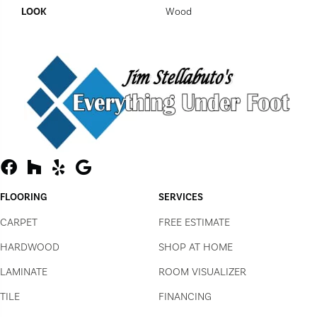
LOOK
Wood
FLOORING
SERVICES
CARPET
FREE ESTIMATE
HARDWOOD
SHOP AT HOME
LAMINATE
ROOM VISUALIZER
TILE
FINANCING