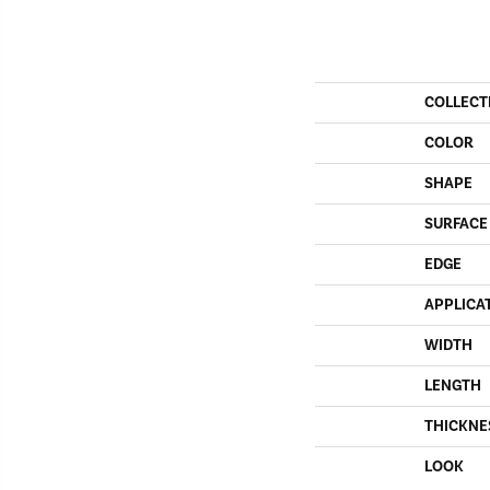
COLLECT
COLOR
SHAPE
SURFACE
EDGE
APPLICA
WIDTH
LENGTH
THICKNE
LOOK