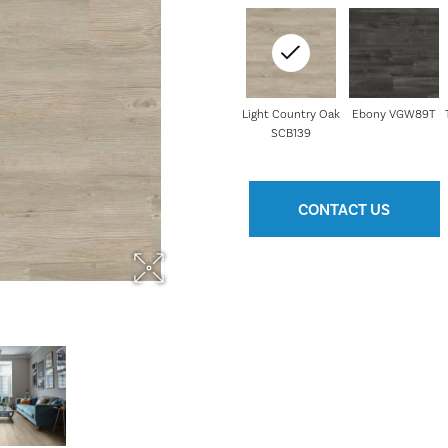
Light Country Oak
Ebony VGW89T
SCB139
CONTACT US