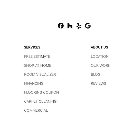
SERVICES
ABOUT US
FREE ESTIMATE
LOCATION
SHOP AT HOME
OUR WORK
ROOM VISUALIZER
BLOG
FINANCING
REVIEWS
FLOORING COUPON
CARPET CLEANING
COMMERCIAL