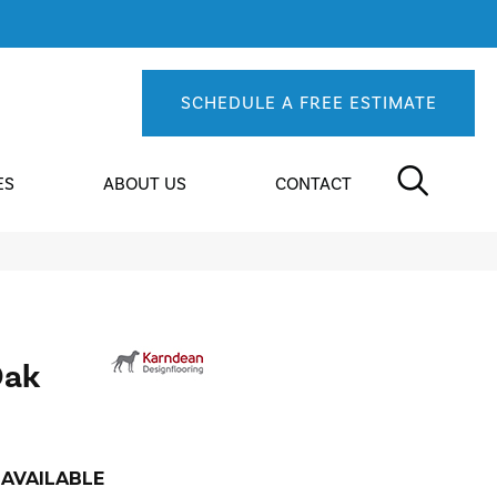
SCHEDULE A FREE ESTIMATE
ES
ABOUT US
CONTACT
Oak
AVAILABLE