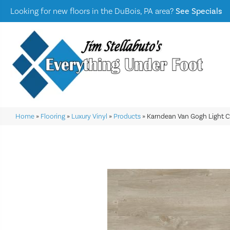
Looking for new floors in the DuBois, PA area?
See Specials
Home
»
Flooring
»
Luxury Vinyl
»
Products
»
Karndean Van Gogh Light 