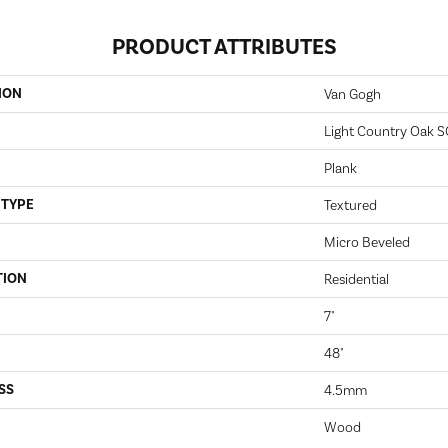
PRODUCT ATTRIBUTES
ION
Van Gogh
Light Country Oak 
Plank
 TYPE
Textured
Micro Beveled
TION
Residential
7"
48"
SS
4.5mm
Wood