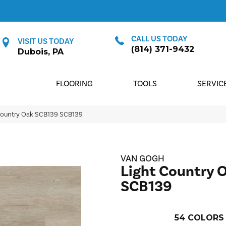
CALL US TODAY
VISIT US TODAY
(814) 371-9432
Dubois, PA
FLOORING
TOOLS
SERVIC
Country Oak SCB139 SCB139
VAN GOGH
Light Country 
SCB139
54
COLORS 