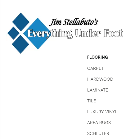
FLOORING
CARPET
HARDWOOD
LAMINATE
TILE
LUXURY VINYL
AREA RUGS
SCHLUTER