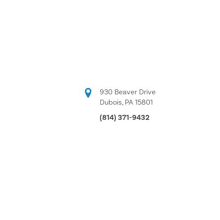
930 Beaver Drive
Dubois, PA 15801
(814) 371-9432