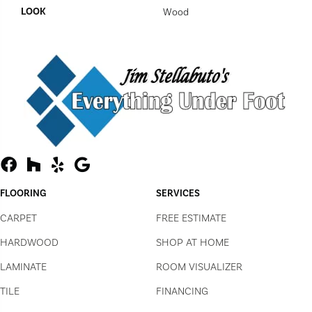
LOOK
Wood
FLOORING
SERVICES
CARPET
FREE ESTIMATE
HARDWOOD
SHOP AT HOME
LAMINATE
ROOM VISUALIZER
TILE
FINANCING