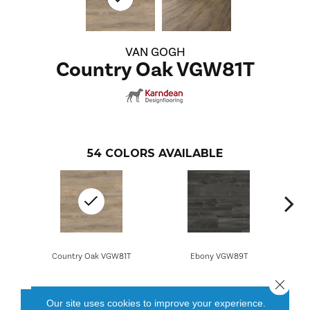
VAN GOGH
Country Oak VGW81T
54
COLORS AVAILABLE
Country Oak VGW81T
Ebony VGW89T
Close 
Our site uses cookies to improve your experience.
CONTACT US
FINANCING