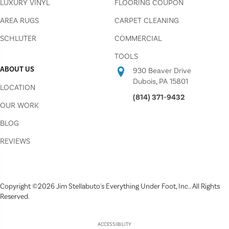
LUXURY VINYL
FLOORING COUPON
AREA RUGS
CARPET CLEANING
SCHLUTER
COMMERCIAL
TOOLS
ABOUT US
930 Beaver Drive
Dubois, PA 15801
LOCATION
(814) 371-9432
OUR WORK
BLOG
REVIEWS
Copyright ©2026 Jim Stellabuto's Everything Under Foot, Inc.. All Rights
Reserved.
ACCESSIBILITY