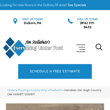
Looking for new floors in the DuBois, PA area?
See Specials
VISIT US TODAY
CALL US TODAY
Dubois, PA
(814) 371-
9432
SCHEDULE A FREE ESTIMATE
Home
»
Flooring
»
Luxury Vinyl
»
Products
»
Karndean Van Gogh Country
Oak VGW81T VGW81T