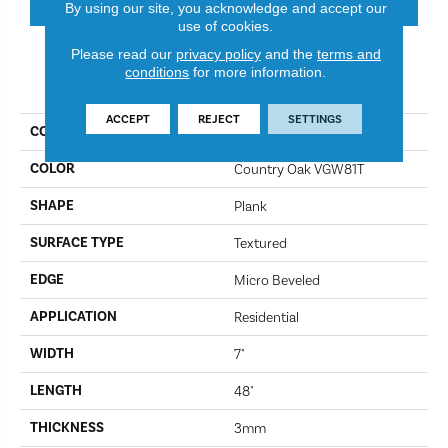
By using our site, you acknowledge and accept our
use of cookies.
Please read our
privacy policy
and the
terms and
conditions
for more information.
PRODUCT ATTRIBUTES
ACCEPT
REJECT
SETTINGS
COLLECTION
Van Gogh
COLOR
Country Oak VGW81T
SHAPE
Plank
SURFACE TYPE
Textured
EDGE
Micro Beveled
APPLICATION
Residential
WIDTH
7"
LENGTH
48"
THICKNESS
3mm